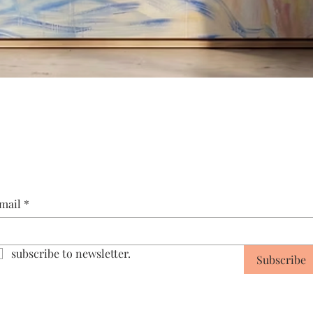
Quick View
mail
*
subscribe to newsletter.
Subscribe