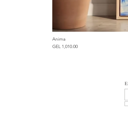
Anima
Price
GEL 1,010.00
E