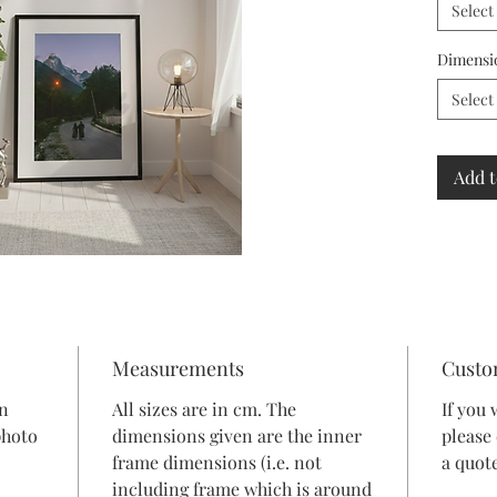
Select
Dimensi
Select
Add t
Measurements
Custo
in
All sizes are in cm. The
If you 
photo
dimensions given are the inner
please
frame dimensions (i.e. not
a quote
including frame which is around