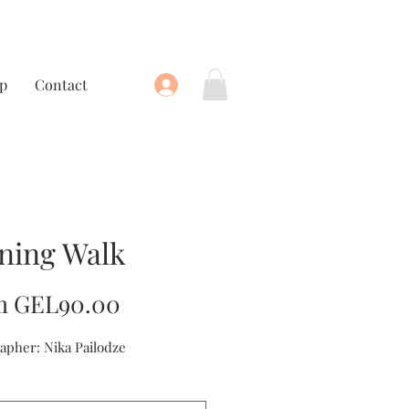
p
Contact
ning Walk
Sale
m
GEL90.00
Price
apher: Nika Pailodze