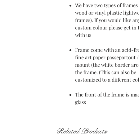
We have two types of frames 
wood or vinyl plastic lightw
frames). If you would like an
custom colour please get in
with us
Frame come with an acid-fr
fine art paper passepartout /
mount (the white border ar
the frame. (This can also be
customized to a different co
The front of the frame is ma
glass
Related Products