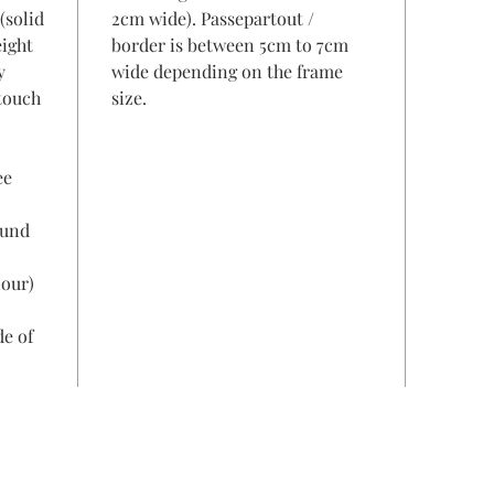
(solid
2cm wide). Passepartout /
eight
border is between 5cm to 7cm
y
wide depending on the frame
 touch
size.
ee
ound
lour)
de of