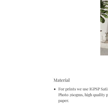
Material
For prints we use IGPSP Sat
Photo 260gms, high quality 
paper.