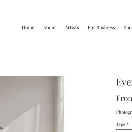
Home
About
Artists
For Business
Sho
Eve
Fro
Photogr
Type
*