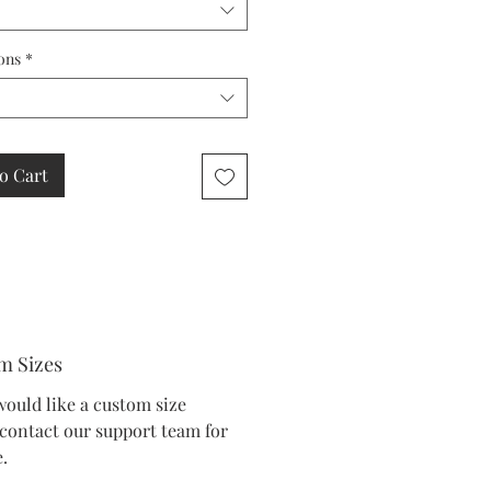
ons
*
o Cart
m Sizes
would like a custom size
 contact our support team for
.