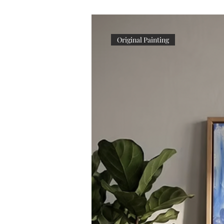
Original Painting