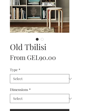
Old Tbilisi
Sale
From
GEL90.00
Price
Type
*
Dimensions
*