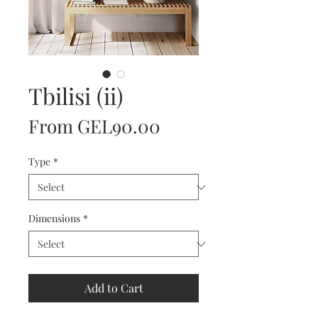
Tbilisi (ii)
Sale
From
GEL90.00
Price
Type
*
Dimensions
*
Add to Cart