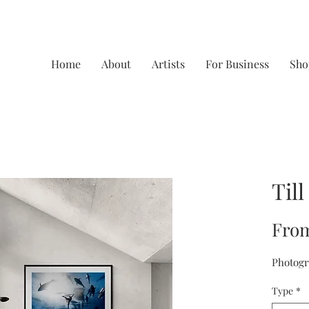
Home
About
Artists
For Business
Sho
Till
Fro
Photogr
Type
*