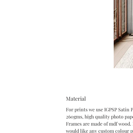
Material
For prints we use IGPSP Satin 
260gms, high quality photo pap
Frames are made of mdf wood. 
would like any custom colour p