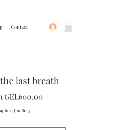
p
Contact
 the last breath
Sale
m
GEL600.00
Price
apher: Jon Borg