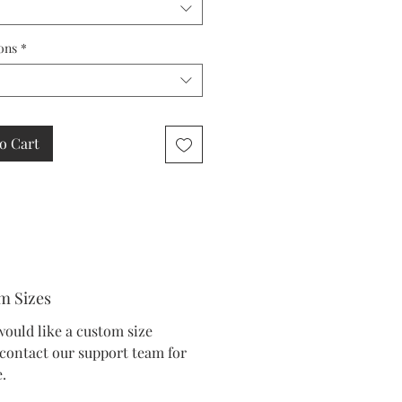
ons
*
o Cart
m Sizes
would like a custom size
 contact our support team for
.