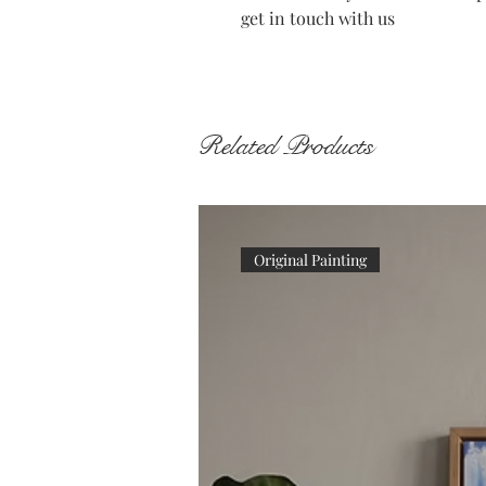
get in touch with us
Related Products
Original Painting