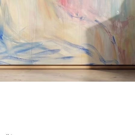
Quick View