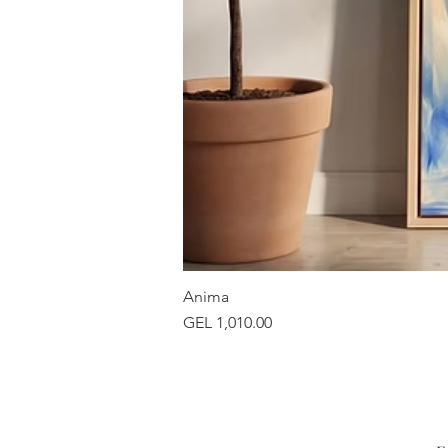
Anima
Price
GEL 1,010.00