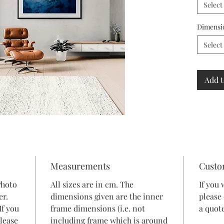
Select
Dimensi
Select
Add t
Measurements
Custo
Photo
All sizes are in cm. The
If you 
er.
dimensions given are the inner
please
If you
frame dimensions (i.e. not
a quote
lease
including frame which is around