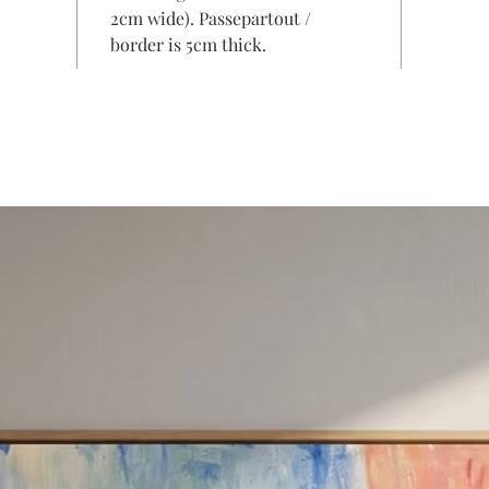
2cm wide). Passepartout /
border is 5cm thick.