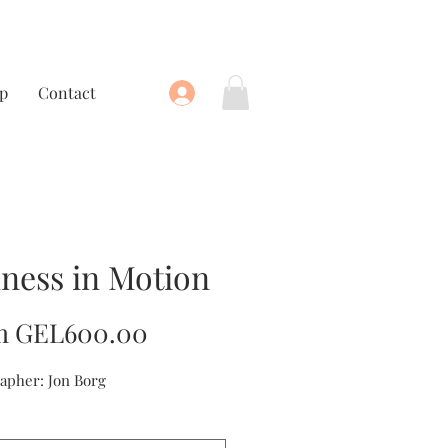
p
Contact
llness in Motion
Sale
m
GEL600.00
Price
apher: Jon Borg