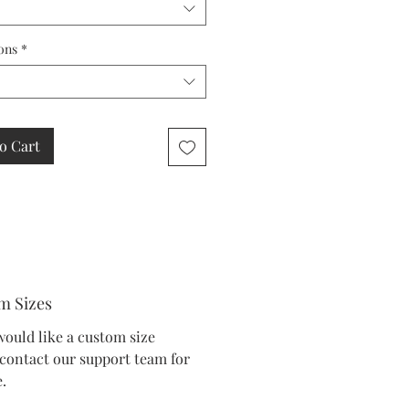
ons
*
o Cart
m Sizes
would like a custom size
 contact our support team for
.