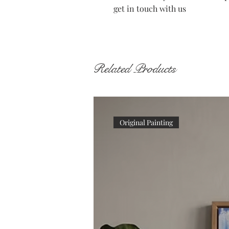
get in touch with us
Related Products
Original Painting