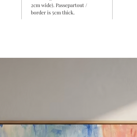
2cm wide). Passepartout /
border is 5cm thick.