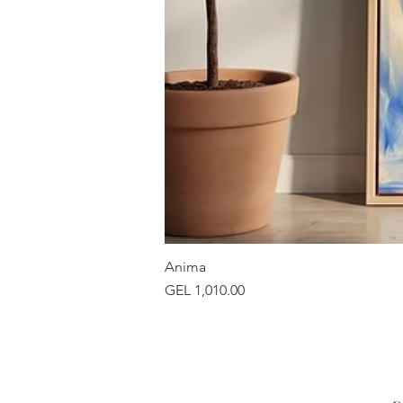
Anima
Price
GEL 1,010.00