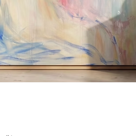
Quick View