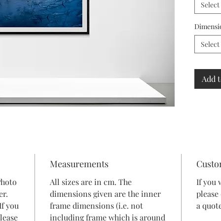
Select
Dimensi
Select
Add t
Measurements
Custo
Photo
All sizes are in cm. The
If you 
er.
dimensions given are the inner
please
If you
frame dimensions (i.e. not
a quote
lease
including frame which is around