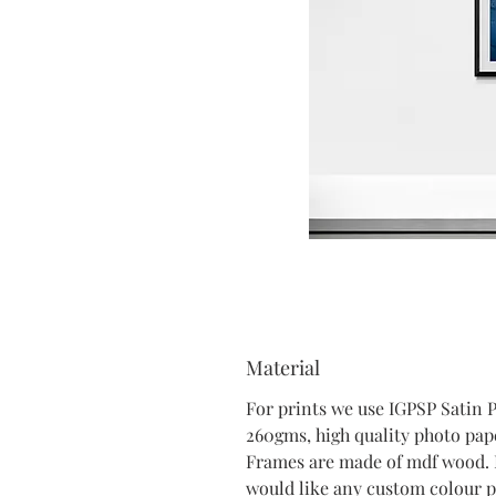
Material
For prints we use IGPSP Satin 
260gms, high quality photo pap
Frames are made of mdf wood. 
would like any custom colour p