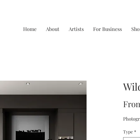
Home
About
Artists
For Business
Sho
Wil
Fro
Photogr
Type
*