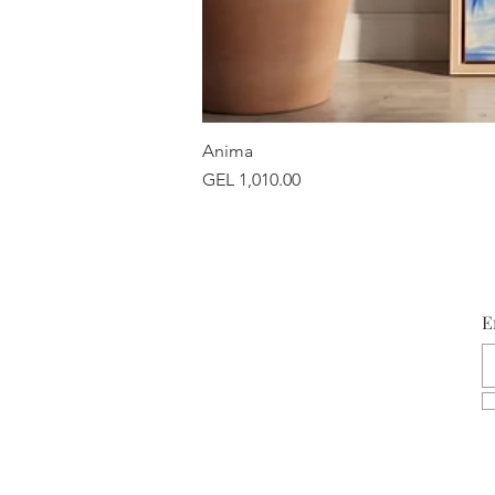
Anima
Price
GEL 1,010.00
E