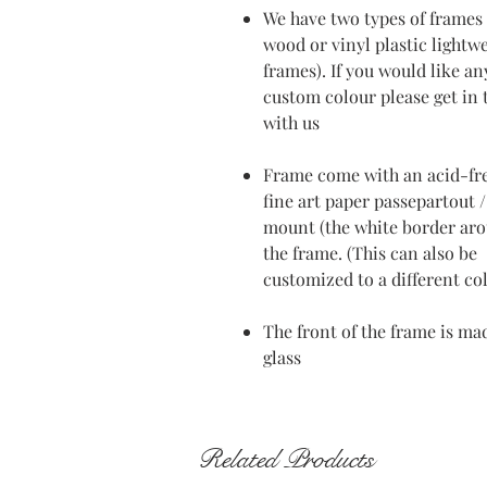
We have two types of frames 
wood or vinyl plastic lightw
frames). If you would like an
custom colour please get in
with us
Frame come with an acid-fr
fine art paper passepartout /
mount (the white border ar
the frame. (This can also be
customized to a different co
The front of the frame is ma
glass
Related Products