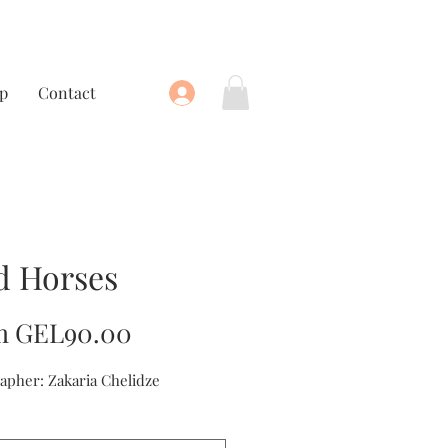
p
Contact
d Horses
Sale
m
GEL90.00
Price
apher: Zakaria Chelidze