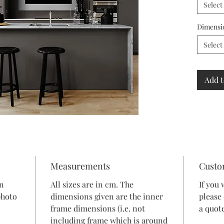
Select
Dimensi
Select
Add t
Measurements
Custo
in
All sizes are in cm. The
If you 
photo
dimensions given are the inner
please
frame dimensions (i.e. not
a quote
including frame which is around