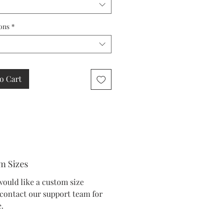
ons
*
o Cart
m Sizes
would like a custom size
 contact our support team for
.