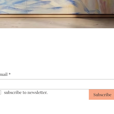
Quick View
mail
*
subscribe to newsletter.
Subscribe