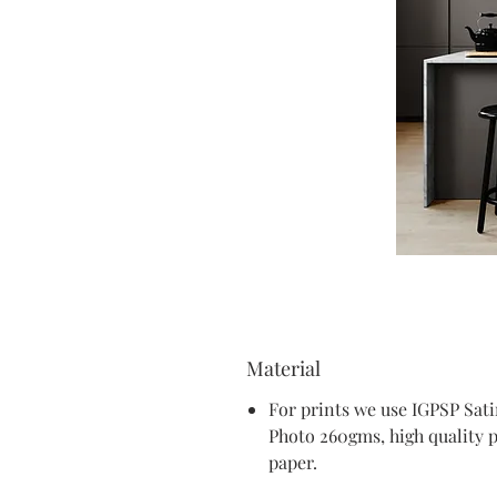
Material
For prints we use IGPSP Sat
Photo 260gms, high quality 
paper.