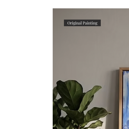
Original Painting