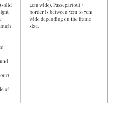
(solid
2cm wide). Passepartout /
eight
border is between 5cm to 7cm
y
wide depending on the frame
 touch
size.
ee
ound
lour)
de of