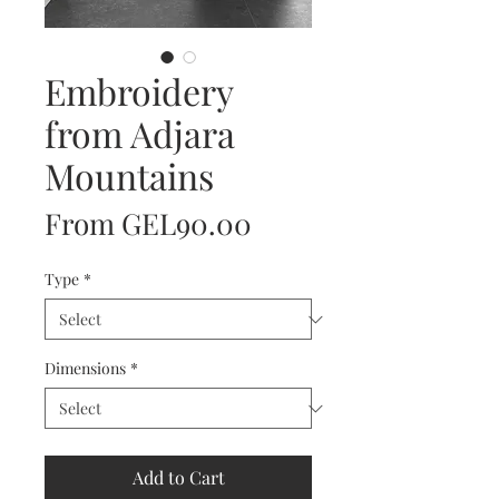
Embroidery
from Adjara
Mountains
Sale
From
GEL90.00
Price
Type
*
Dimensions
*
Add to Cart