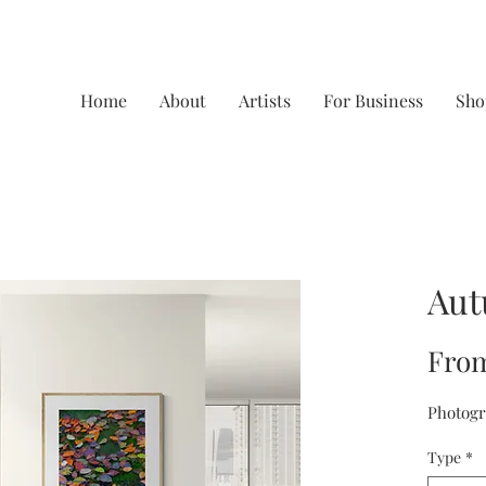
Home
About
Artists
For Business
Sho
Aut
Fro
Photogr
Type
*