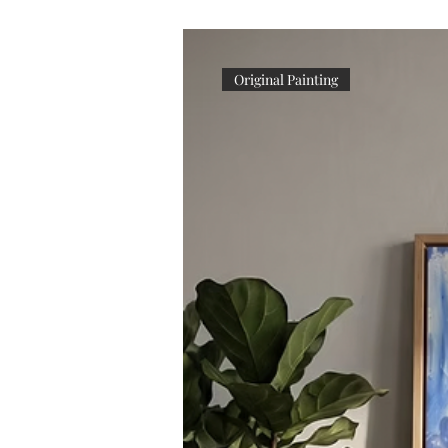
Original Painting