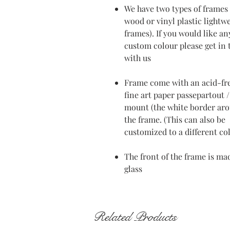
We have two types of frames 
wood or vinyl plastic lightw
frames). If you would like an
custom colour please get in
with us
Frame come with an acid-fr
fine art paper passepartout /
mount (the white border ar
the frame. (This can also be
customized to a different co
The front of the frame is ma
glass
Related Products