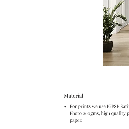
Material
For prints we use IGPSP Sat
Photo 260gms, high quality 
paper.