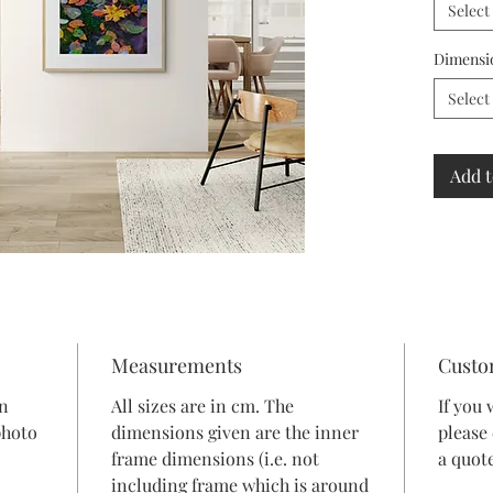
Select
Dimensi
Select
Add t
Measurements
Custo
in
All sizes are in cm. The
If you 
photo
dimensions given are the inner
please
frame dimensions (i.e. not
a quote
including frame which is around