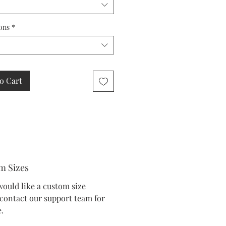
ons
*
o Cart
m Sizes
would like a custom size
 contact our support team for
.