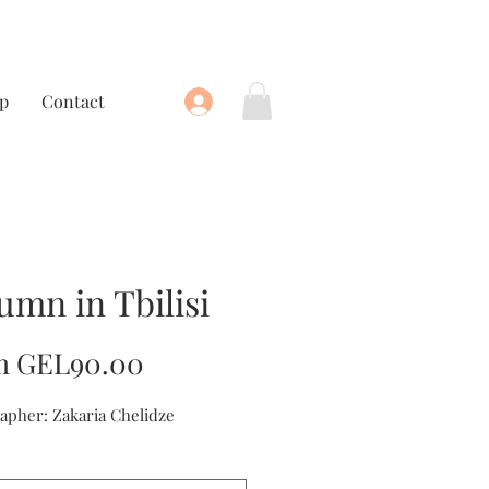
p
Contact
umn in Tbilisi
Sale
m
GEL90.00
Price
apher: Zakaria Chelidze