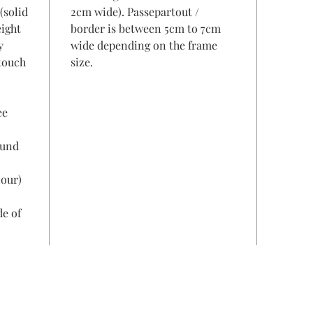
(solid
2cm wide). Passepartout /
eight
border is between 5cm to 7cm
y
wide depending on the frame
 touch
size.
ee
ound
lour)
de of