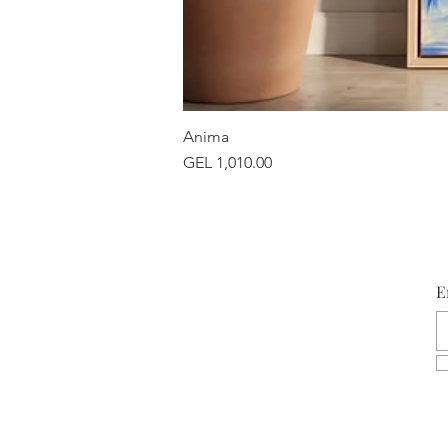
Anima
Price
GEL 1,010.00
E