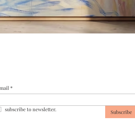
Quick View
mail
*
subscribe to newsletter.
Subscribe