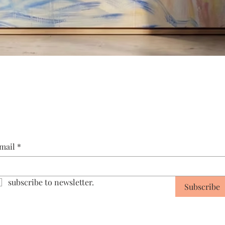
Quick View
mail
*
subscribe to newsletter.
Subscribe