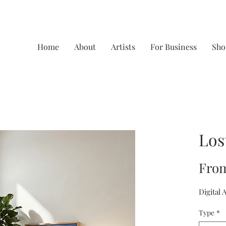
Home
About
Artists
For Business
Sho
Los
Fro
Digital 
Type
*