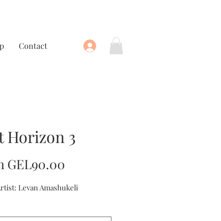
p
Contact
t Horizon 3
Sale
m
GEL90.00
Price
Artist: Levan Amashukeli