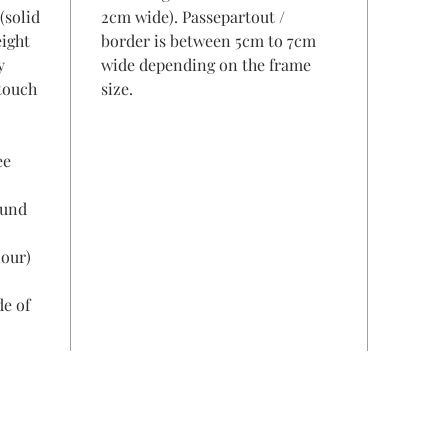
(solid
2cm wide). Passepartout /
eight
border is between 5cm to 7cm
y
wide depending on the frame
 touch
size.
ee
ound
lour)
de of