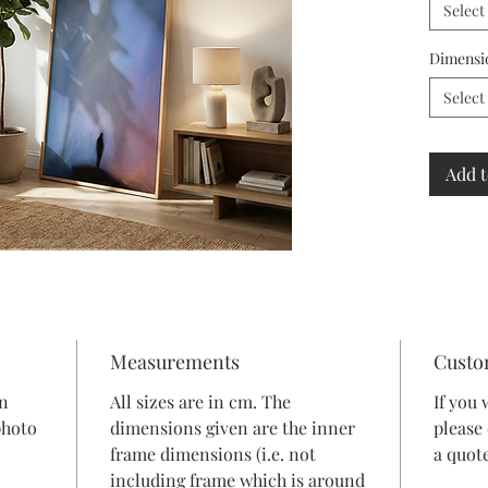
Select
Dimensi
Select
Add t
Measurements
Custo
in
All sizes are in cm. The
If you 
photo
dimensions given are the inner
please
frame dimensions (i.e. not
a quote
including frame which is around