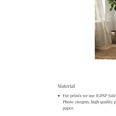
Material
For prints we use IGPSP Sat
Photo 260gms, high quality 
paper.