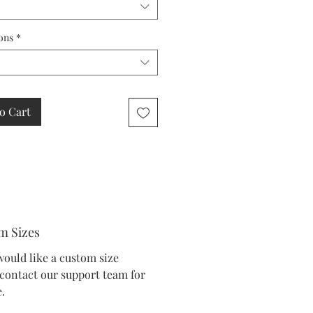
ons
*
o Cart
m Sizes
would like a custom size
 contact our support team for
.