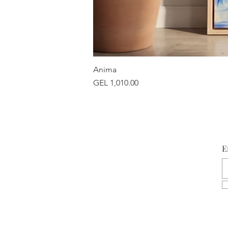
Anima
Price
GEL 1,010.00
E