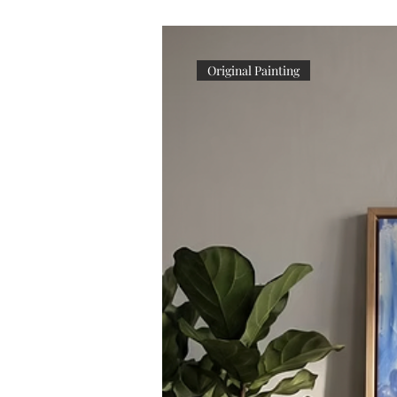
Original Painting