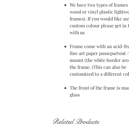
We have two types of frames 
wood or vinyl plastic lightw
frames). If you would like an
custom colour please get in
with us
Frame come with an acid-fr
fine art paper passepartout /
mount (the white border ar
the frame. (This can also be
customized to a different co
The front of the frame is ma
glass
Related Products