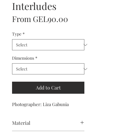
Interludes
Sale
From
GEL90.00
Price
Type
*
Dimensions
*
Add to Cart
Photographer: Liza Gabunia
Material
For prints we use IGPSP Satin