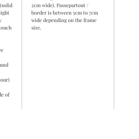
(solid
2cm wide). Passepartout /
eight
border is between 5cm to 7cm
y
wide depending on the frame
 touch
size.
ee
ound
lour)
de of