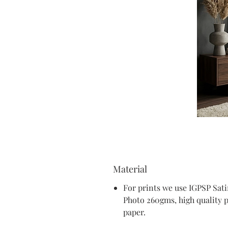
Material
For prints we use IGPSP Sat
Photo 260gms, high quality 
paper.