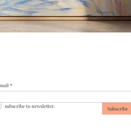
Quick View
mail
*
subscribe to newsletter.
Subscribe