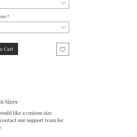
ons
*
o Cart
m Sizes
would like a custom size
 contact our support team for
.