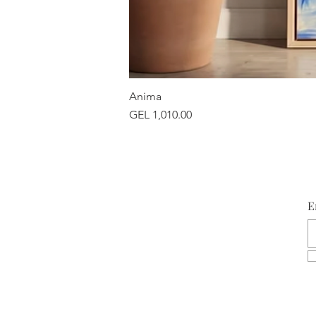
Anima
Price
GEL 1,010.00
E