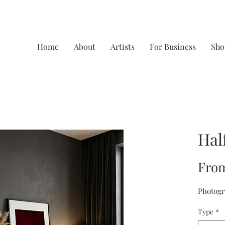
Home
About
Artists
For Business
Sho
Hal
Fro
Photogr
Type
*