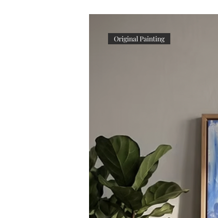
Original Painting