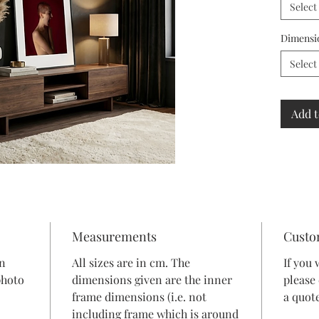
Select
Dimensi
Select
Add t
Measurements
Custo
in
All sizes are in cm. The
If you 
photo
dimensions given are the inner
please
frame dimensions (i.e. not
a quote
including frame which is around