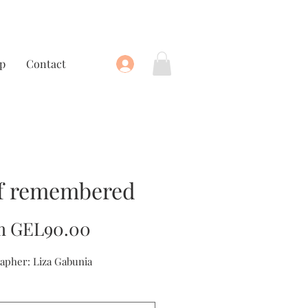
p
Contact
f remembered
Sale
m
GEL90.00
Price
apher: Liza Gabunia