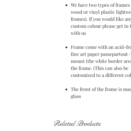
We have two types of frames 
wood or vinyl plastic lightw
frames). If you would like an
custom colour please get in
with us
Frame come with an acid-fr
fine art paper passepartout /
mount (the white border ar
the frame. (This can also be
customized to a different co
The front of the frame is ma
glass
Related Products