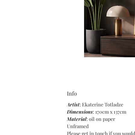
Info
Artist
: Ekaterine Totladze
Dimensions
: 170cm x 137cm
Material
: oil on paper
Unframed
Please get in touch if you would