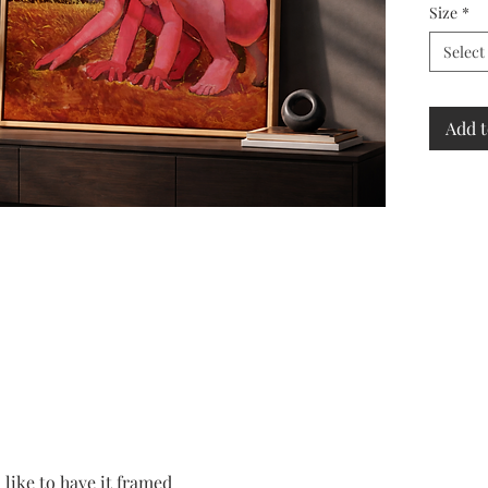
Size
*
Select
Add t
 like to have it framed