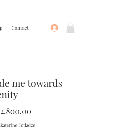
p
Contact
de me towards
enity
Price
2,800.00
Ekaterine Totladze