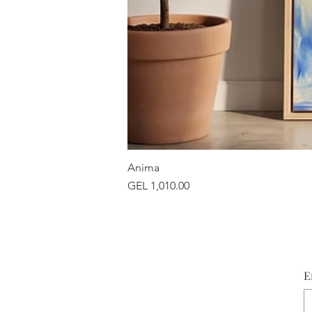
Anima
Price
GEL 1,010.00
E