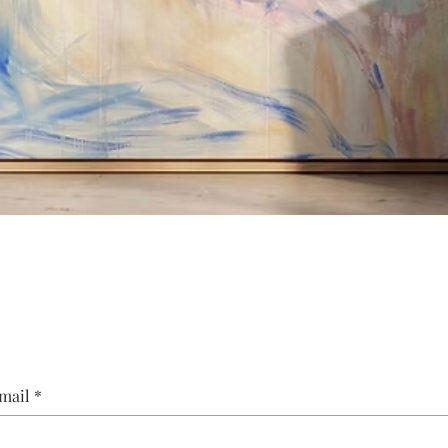
Quick View
mail
*