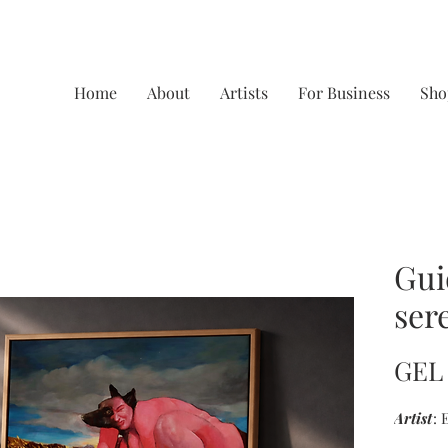
Home
About
Artists
For Business
Sho
Gui
ser
GEL 
Artist
: 