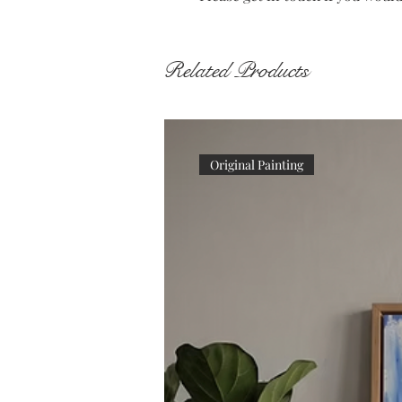
Related Products
Original Painting