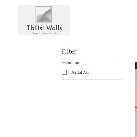
Filter
Product type
Digital Art