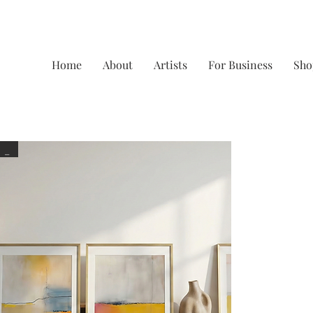
Home
About
Artists
For Business
Sho
_