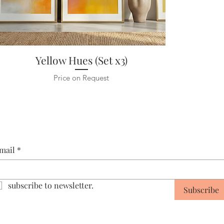
Yellow Hues (Set x3)
Price on Request
mail
*
subscribe to newsletter.
Subscribe