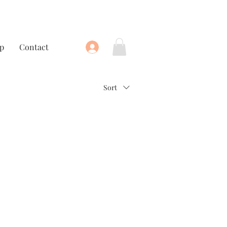
p
Contact
Sort