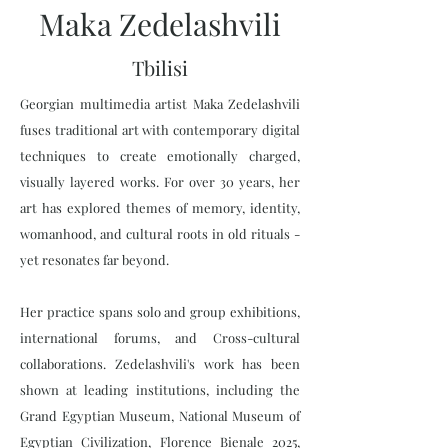
Maka Zedelashvili
Tbilisi
Georgian multimedia artist Maka Zedelashvili
fuses traditional art with contemporary digital
techniques to create emotionally charged,
visually layered works. For over 30 years, her
art has explored themes of memory, identity,
womanhood, and cultural roots in old rituals -
yet resonates far beyond.
Her practice spans solo and group exhibitions,
international forums, and Cross-cultural
collaborations. Zedelashvili's work has been
shown at leading institutions, including the
Grand Egyptian Museum, National Museum of
Egyptian Civilization, Florence Bienale 2025,