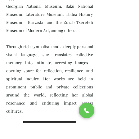
Georgian National Museum, Baku National
Museum, Literature Museum, Tbilisi History
Museum - Karvasla and the Zurab Tsereteli
Museum of Modern Art, among others.
Through rich symbolism and a deeply personal
visual language, she translates collective
memory into intimate, arresting images -
opening space for reflection, resilience, and
spiritual inquiry. Her works are held in
prominent public and private collections
around the world, reflecting her global
resonance and enduring impact across
cultures.
View Collection